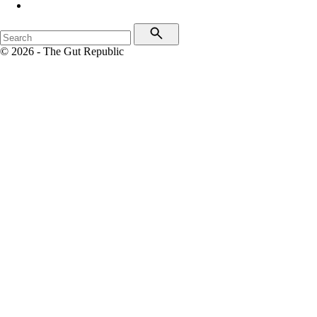
© 2026 - The Gut Republic