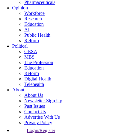
Pharmaceuticals
Opinion
Workforce
Research
Education
AI
Public Health
Reform
Political
GESA
MBS
The Profession
Education
Reform
Digital Health
Telehealth
About
About Us
Newsletter Sign Up
Past Issues
Contact Us
Advertise With Us
Privacy Policy
Login/Register