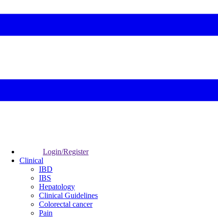
Login/Register
Clinical
IBD
IBS
Hepatology
Clinical Guidelines
Colorectal cancer
Pain