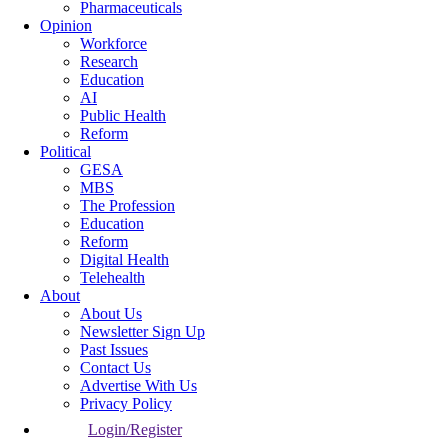
Pharmaceuticals
Opinion
Workforce
Research
Education
AI
Public Health
Reform
Political
GESA
MBS
The Profession
Education
Reform
Digital Health
Telehealth
About
About Us
Newsletter Sign Up
Past Issues
Contact Us
Advertise With Us
Privacy Policy
Login/Register