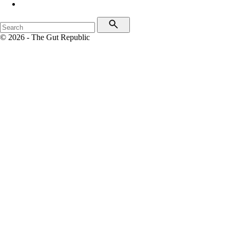
© 2026 - The Gut Republic