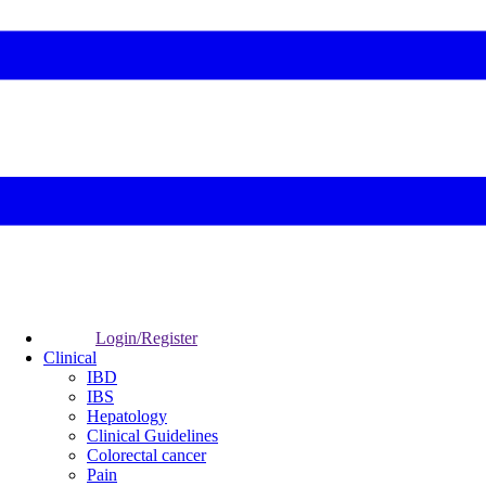
Login/Register
Clinical
IBD
IBS
Hepatology
Clinical Guidelines
Colorectal cancer
Pain