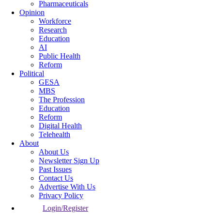
Pharmaceuticals
Opinion
Workforce
Research
Education
AI
Public Health
Reform
Political
GESA
MBS
The Profession
Education
Reform
Digital Health
Telehealth
About
About Us
Newsletter Sign Up
Past Issues
Contact Us
Advertise With Us
Privacy Policy
Login/Register