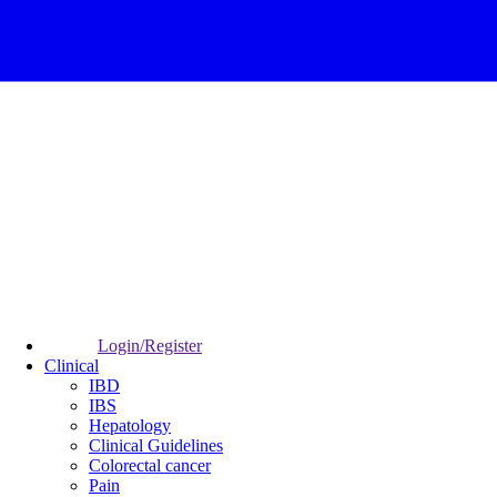
Login/Register
Clinical
IBD
IBS
Hepatology
Clinical Guidelines
Colorectal cancer
Pain