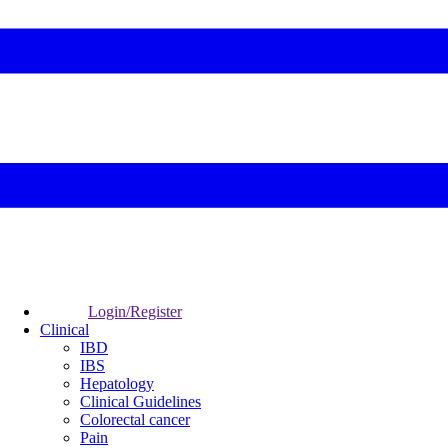
Login/Register
Clinical
IBD
IBS
Hepatology
Clinical Guidelines
Colorectal cancer
Pain