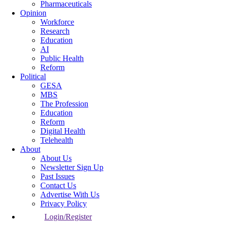
Pharmaceuticals
Opinion
Workforce
Research
Education
AI
Public Health
Reform
Political
GESA
MBS
The Profession
Education
Reform
Digital Health
Telehealth
About
About Us
Newsletter Sign Up
Past Issues
Contact Us
Advertise With Us
Privacy Policy
Login/Register