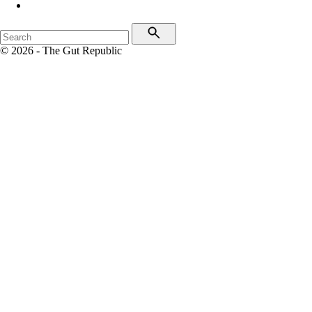
© 2026 - The Gut Republic