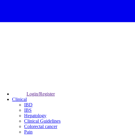
Login/Register
Clinical
IBD
IBS
Hepatology
Clinical Guidelines
Colorectal cancer
Pain