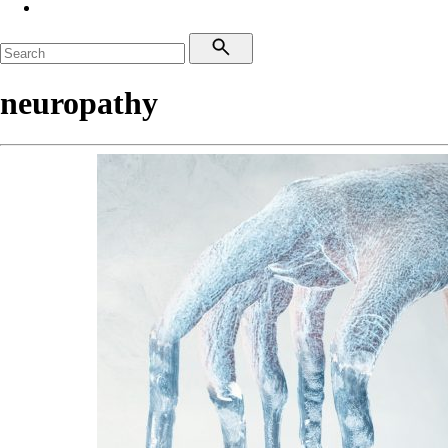
neuropathy