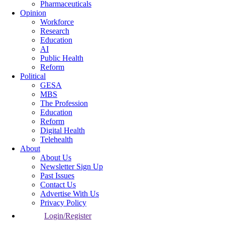
Pharmaceuticals
Opinion
Workforce
Research
Education
AI
Public Health
Reform
Political
GESA
MBS
The Profession
Education
Reform
Digital Health
Telehealth
About
About Us
Newsletter Sign Up
Past Issues
Contact Us
Advertise With Us
Privacy Policy
Login/Register