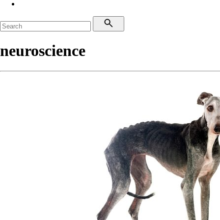
neuroscience