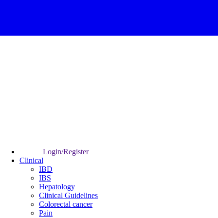
Login/Register
Clinical
IBD
IBS
Hepatology
Clinical Guidelines
Colorectal cancer
Pain