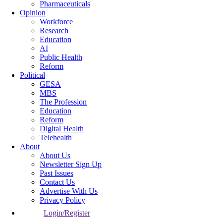
Pharmaceuticals
Opinion
Workforce
Research
Education
AI
Public Health
Reform
Political
GESA
MBS
The Profession
Education
Reform
Digital Health
Telehealth
About
About Us
Newsletter Sign Up
Past Issues
Contact Us
Advertise With Us
Privacy Policy
Login/Register