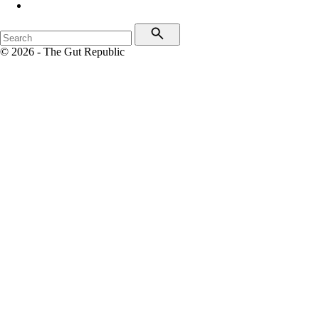
© 2026 - The Gut Republic