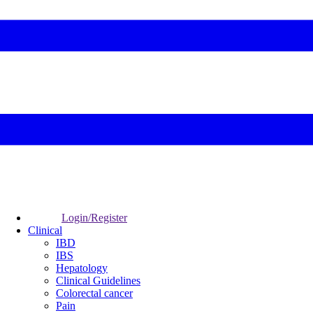
Login/Register
Clinical
IBD
IBS
Hepatology
Clinical Guidelines
Colorectal cancer
Pain