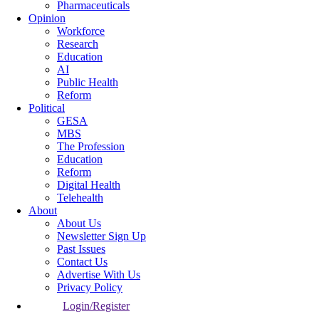
Pharmaceuticals
Opinion
Workforce
Research
Education
AI
Public Health
Reform
Political
GESA
MBS
The Profession
Education
Reform
Digital Health
Telehealth
About
About Us
Newsletter Sign Up
Past Issues
Contact Us
Advertise With Us
Privacy Policy
Login/Register