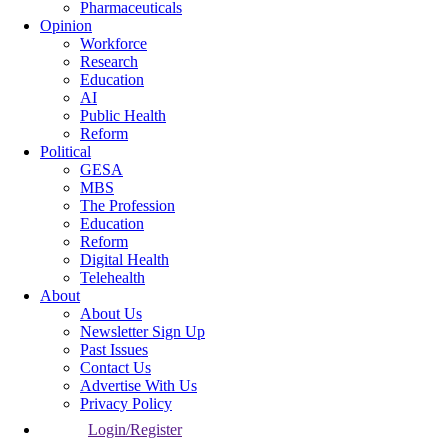
Pharmaceuticals
Opinion
Workforce
Research
Education
AI
Public Health
Reform
Political
GESA
MBS
The Profession
Education
Reform
Digital Health
Telehealth
About
About Us
Newsletter Sign Up
Past Issues
Contact Us
Advertise With Us
Privacy Policy
Login/Register