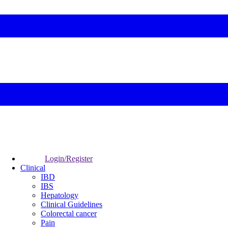
Login/Register
Clinical
IBD
IBS
Hepatology
Clinical Guidelines
Colorectal cancer
Pain