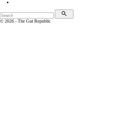
© 2026 - The Gut Republic