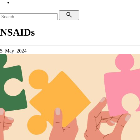
NSAIDs
5 May 2024