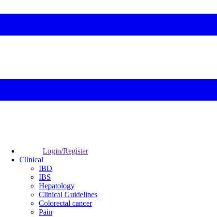
Login/Register
Clinical
IBD
IBS
Hepatology
Clinical Guidelines
Colorectal cancer
Pain