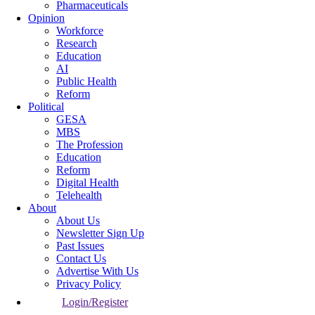
Pharmaceuticals
Opinion
Workforce
Research
Education
AI
Public Health
Reform
Political
GESA
MBS
The Profession
Education
Reform
Digital Health
Telehealth
About
About Us
Newsletter Sign Up
Past Issues
Contact Us
Advertise With Us
Privacy Policy
Login/Register