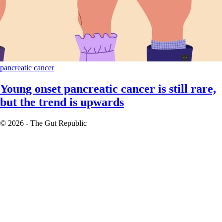
pancreatic cancer
Young onset pancreatic cancer is still rare,
but the trend is upwards
© 2026 - The Gut Republic