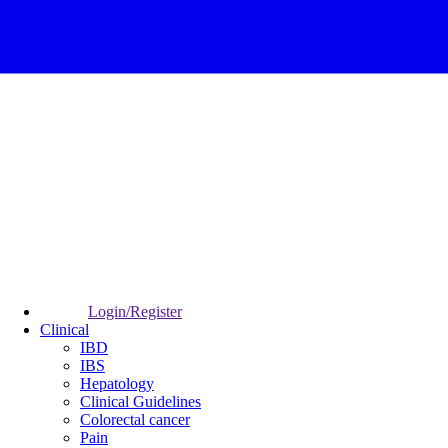
Login/Register
Clinical
IBD
IBS
Hepatology
Clinical Guidelines
Colorectal cancer
Pain