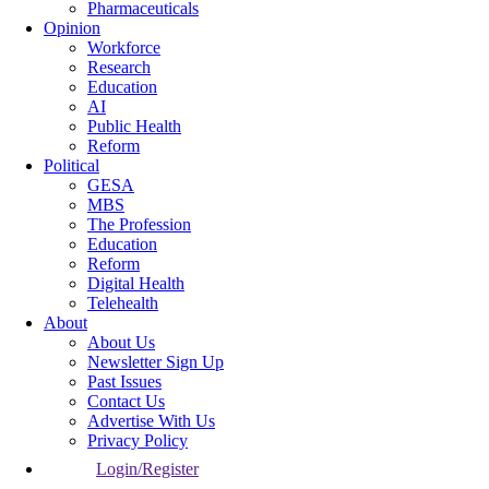
Pharmaceuticals
Opinion
Workforce
Research
Education
AI
Public Health
Reform
Political
GESA
MBS
The Profession
Education
Reform
Digital Health
Telehealth
About
About Us
Newsletter Sign Up
Past Issues
Contact Us
Advertise With Us
Privacy Policy
Login/Register