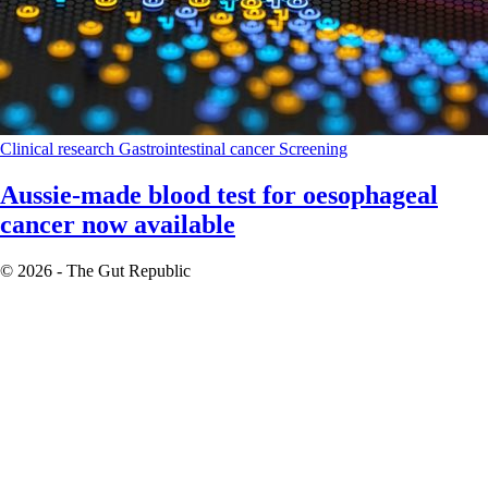
Clinical research
Gastrointestinal cancer
Screening
Aussie-made blood test for oesophageal
cancer now available
© 2026 - The Gut Republic