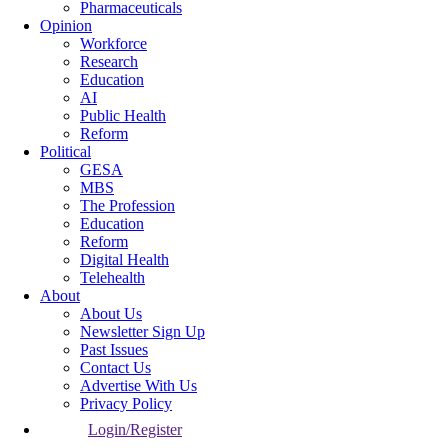
Pharmaceuticals
Opinion
Workforce
Research
Education
AI
Public Health
Reform
Political
GESA
MBS
The Profession
Education
Reform
Digital Health
Telehealth
About
About Us
Newsletter Sign Up
Past Issues
Contact Us
Advertise With Us
Privacy Policy
Login/Register