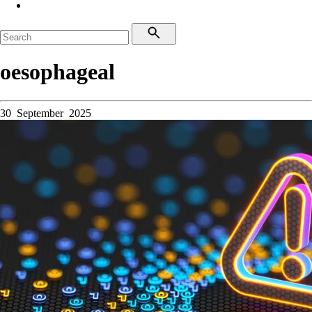
oesophageal
30 September 2025