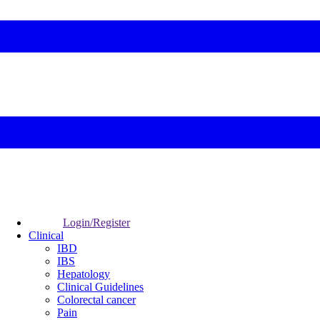
Login/Register
Clinical
IBD
IBS
Hepatology
Clinical Guidelines
Colorectal cancer
Pain