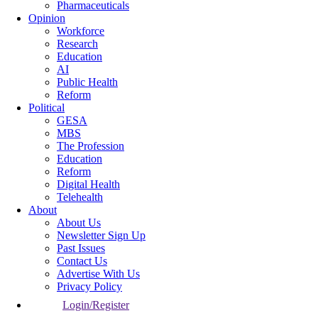
Pharmaceuticals
Opinion
Workforce
Research
Education
AI
Public Health
Reform
Political
GESA
MBS
The Profession
Education
Reform
Digital Health
Telehealth
About
About Us
Newsletter Sign Up
Past Issues
Contact Us
Advertise With Us
Privacy Policy
Login/Register