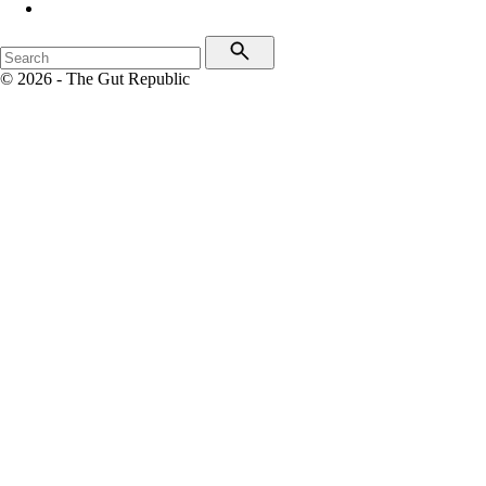
© 2026 - The Gut Republic