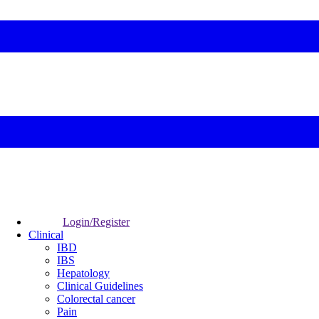
Login/Register
Clinical
IBD
IBS
Hepatology
Clinical Guidelines
Colorectal cancer
Pain