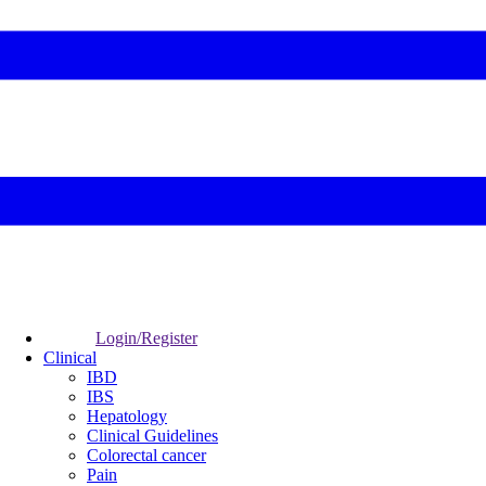
Login/Register
Clinical
IBD
IBS
Hepatology
Clinical Guidelines
Colorectal cancer
Pain