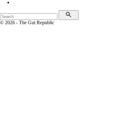
© 2026 - The Gut Republic