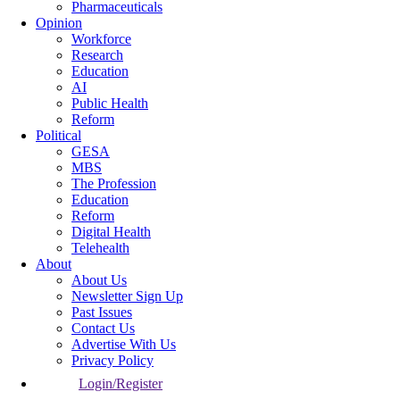
Pharmaceuticals
Opinion
Workforce
Research
Education
AI
Public Health
Reform
Political
GESA
MBS
The Profession
Education
Reform
Digital Health
Telehealth
About
About Us
Newsletter Sign Up
Past Issues
Contact Us
Advertise With Us
Privacy Policy
Login/Register