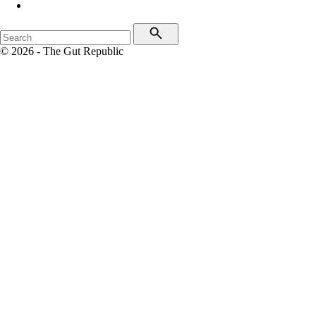
© 2026 - The Gut Republic