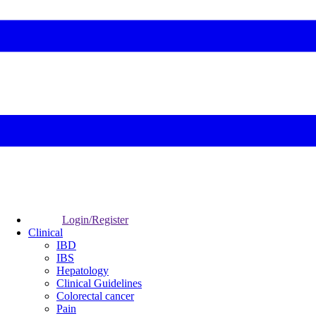
Login/Register
Clinical
IBD
IBS
Hepatology
Clinical Guidelines
Colorectal cancer
Pain