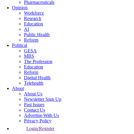
Pharmaceuticals
Opinion
Workforce
Research
Education
AI
Public Health
Reform
Political
GESA
MBS
The Profession
Education
Reform
Digital Health
Telehealth
About
About Us
Newsletter Sign Up
Past Issues
Contact Us
Advertise With Us
Privacy Policy
Login/Register