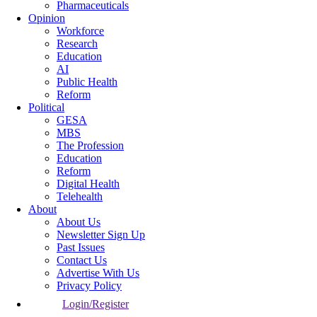
Pharmaceuticals
Opinion
Workforce
Research
Education
AI
Public Health
Reform
Political
GESA
MBS
The Profession
Education
Reform
Digital Health
Telehealth
About
About Us
Newsletter Sign Up
Past Issues
Contact Us
Advertise With Us
Privacy Policy
Login/Register