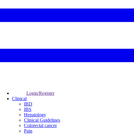
Login/Register
Clinical
IBD
IBS
Hepatology
Clinical Guidelines
Colorectal cancer
Pain