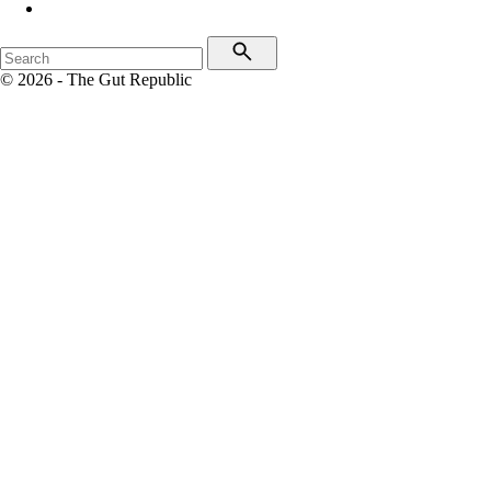
© 2026 - The Gut Republic