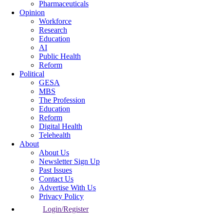
Pharmaceuticals
Opinion
Workforce
Research
Education
AI
Public Health
Reform
Political
GESA
MBS
The Profession
Education
Reform
Digital Health
Telehealth
About
About Us
Newsletter Sign Up
Past Issues
Contact Us
Advertise With Us
Privacy Policy
Login/Register