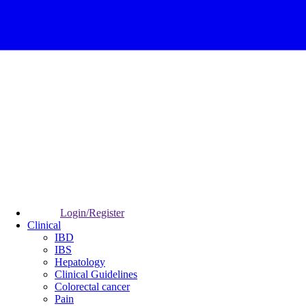
Login/Register
Clinical
IBD
IBS
Hepatology
Clinical Guidelines
Colorectal cancer
Pain