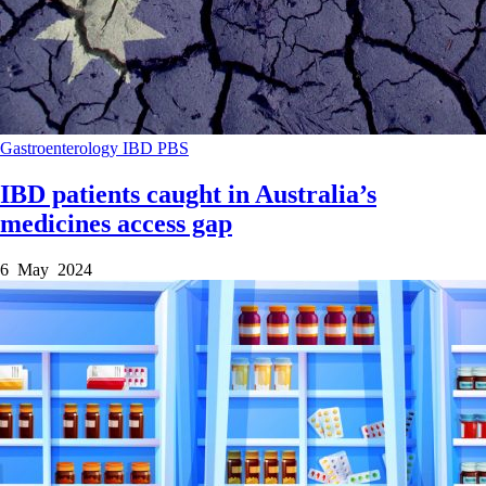
Gastroenterology
IBD
PBS
IBD patients caught in Australia’s
medicines access gap
6 May 2024