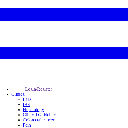
Login/Register
Clinical
IBD
IBS
Hepatology
Clinical Guidelines
Colorectal cancer
Pain