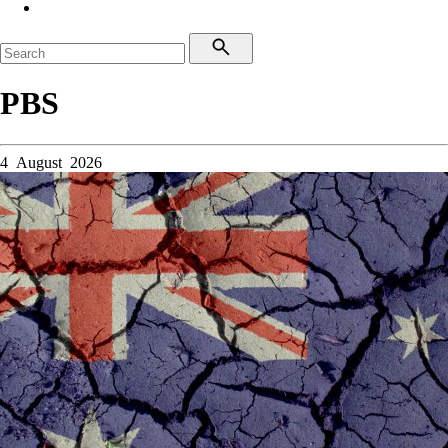
PBS
4 August 2026