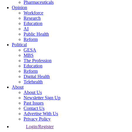
Pharmaceuticals
Opinion
Workforce
Research
Education
AI
Public Health
Reform
Political
GESA
MBS
The Profession
Education
Reform
Digital Health
Telehealth
About
About Us
Newsletter Sign Up
Past Issues
Contact Us
Advertise With Us
Privacy Policy
Login/Register