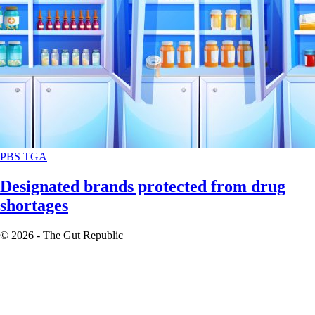
PBS
TGA
Designated brands protected from drug
shortages
© 2026 - The Gut Republic