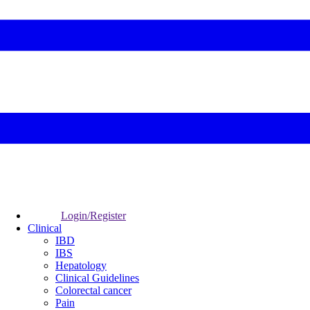
Login/Register
Clinical
IBD
IBS
Hepatology
Clinical Guidelines
Colorectal cancer
Pain