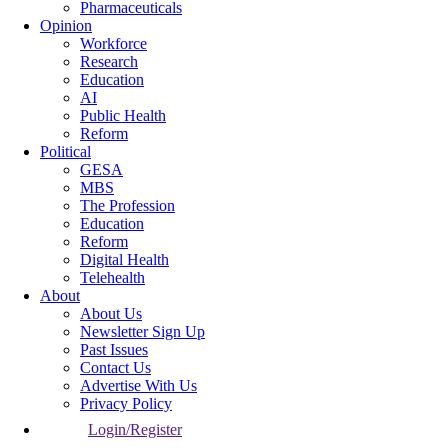
Pharmaceuticals
Opinion
Workforce
Research
Education
AI
Public Health
Reform
Political
GESA
MBS
The Profession
Education
Reform
Digital Health
Telehealth
About
About Us
Newsletter Sign Up
Past Issues
Contact Us
Advertise With Us
Privacy Policy
Login/Register