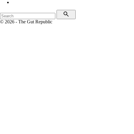
© 2026 - The Gut Republic