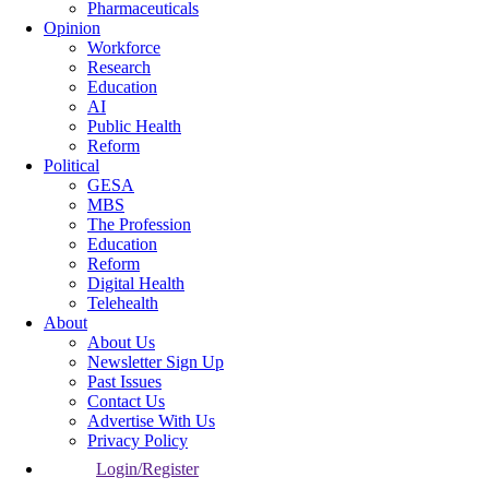
Pharmaceuticals
Opinion
Workforce
Research
Education
AI
Public Health
Reform
Political
GESA
MBS
The Profession
Education
Reform
Digital Health
Telehealth
About
About Us
Newsletter Sign Up
Past Issues
Contact Us
Advertise With Us
Privacy Policy
Login/Register