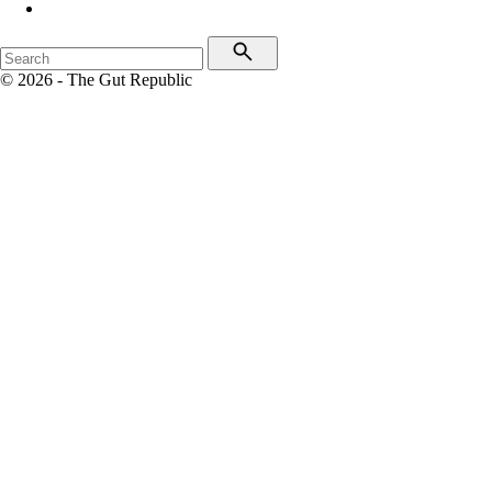
© 2026 - The Gut Republic