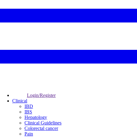
Login/Register
Clinical
IBD
IBS
Hepatology
Clinical Guidelines
Colorectal cancer
Pain