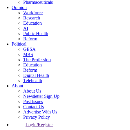
Pharmaceuticals
Opinion
Workforce
Research
Education
AI
Public Health
Reform
Political
GESA
MBS
The Profession
Education
Reform
Digital Health
Telehealth
About
About Us
Newsletter Sign Up
Past Issues
Contact Us
Advertise With Us
Privacy Policy
Login/Register