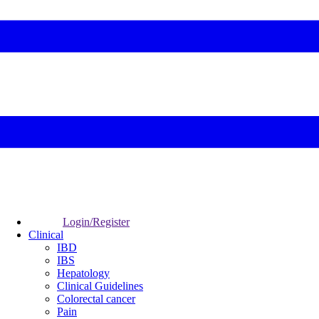
Login/Register
Clinical
IBD
IBS
Hepatology
Clinical Guidelines
Colorectal cancer
Pain