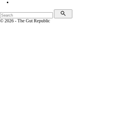
© 2026 - The Gut Republic