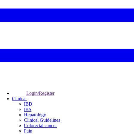
Login/Register
Clinical
IBD
IBS
Hepatology
Clinical Guidelines
Colorectal cancer
Pain