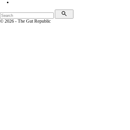
© 2026 - The Gut Republic