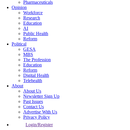
Pharmaceuticals
Opinion
Workforce
Research
Education
AI
Public Health
Reform
Political
GESA
MBS
The Profession
Education
Reform
Digital Health
Telehealth
About
About Us
Newsletter Sign Up
Past Issues
Contact Us
Advertise With Us
Privacy Policy
Login/Register