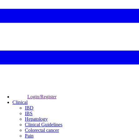
Login/Register
Clinical
IBD
IBS
Hepatology
Clinical Guidelines
Colorectal cancer
Pain