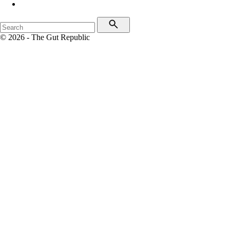
© 2026 - The Gut Republic