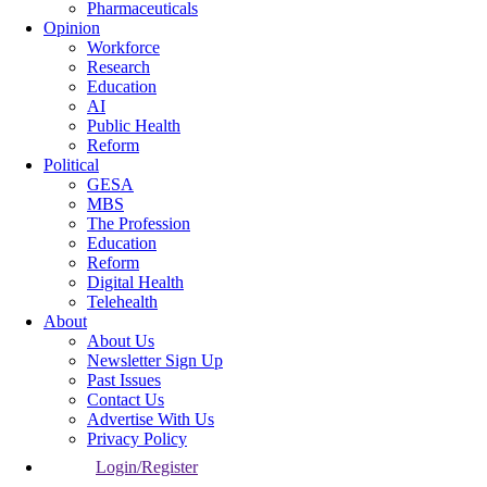
Pharmaceuticals
Opinion
Workforce
Research
Education
AI
Public Health
Reform
Political
GESA
MBS
The Profession
Education
Reform
Digital Health
Telehealth
About
About Us
Newsletter Sign Up
Past Issues
Contact Us
Advertise With Us
Privacy Policy
Login/Register