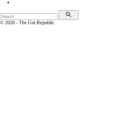
© 2026 - The Gut Republic