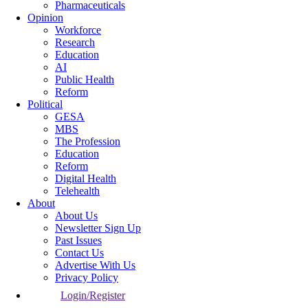
Pharmaceuticals
Opinion
Workforce
Research
Education
AI
Public Health
Reform
Political
GESA
MBS
The Profession
Education
Reform
Digital Health
Telehealth
About
About Us
Newsletter Sign Up
Past Issues
Contact Us
Advertise With Us
Privacy Policy
Login/Register