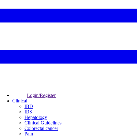
Login/Register
Clinical
IBD
IBS
Hepatology
Clinical Guidelines
Colorectal cancer
Pain