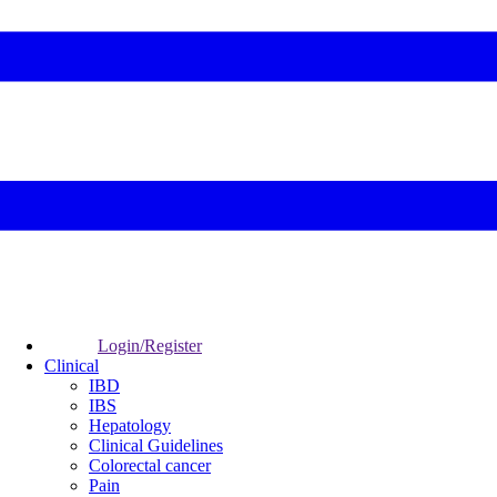
Login/Register
Clinical
IBD
IBS
Hepatology
Clinical Guidelines
Colorectal cancer
Pain