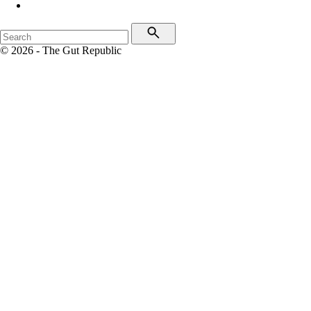
© 2026 - The Gut Republic