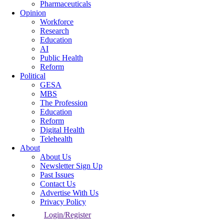
Pharmaceuticals
Opinion
Workforce
Research
Education
AI
Public Health
Reform
Political
GESA
MBS
The Profession
Education
Reform
Digital Health
Telehealth
About
About Us
Newsletter Sign Up
Past Issues
Contact Us
Advertise With Us
Privacy Policy
Login/Register