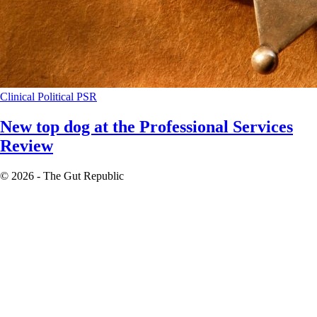
Clinical
Political
PSR
New top dog at the Professional Services
Review
© 2026 - The Gut Republic