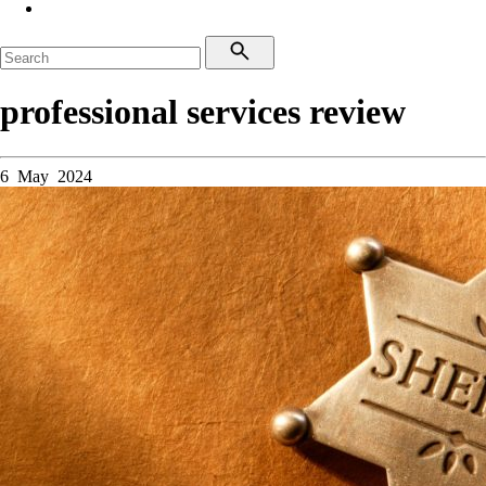
professional services review
6 May 2024