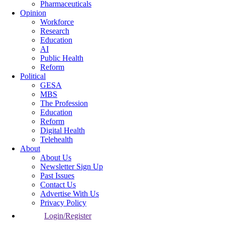
Pharmaceuticals
Opinion
Workforce
Research
Education
AI
Public Health
Reform
Political
GESA
MBS
The Profession
Education
Reform
Digital Health
Telehealth
About
About Us
Newsletter Sign Up
Past Issues
Contact Us
Advertise With Us
Privacy Policy
Login/Register