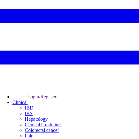
Login/Register
Clinical
IBD
IBS
Hepatology
Clinical Guidelines
Colorectal cancer
Pain