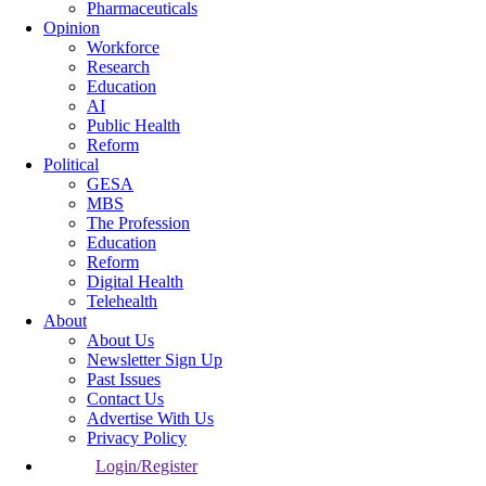
Pharmaceuticals
Opinion
Workforce
Research
Education
AI
Public Health
Reform
Political
GESA
MBS
The Profession
Education
Reform
Digital Health
Telehealth
About
About Us
Newsletter Sign Up
Past Issues
Contact Us
Advertise With Us
Privacy Policy
Login/Register