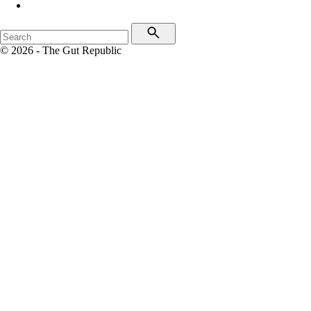
© 2026 - The Gut Republic