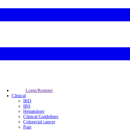
Login/Register
Clinical
IBD
IBS
Hepatology
Clinical Guidelines
Colorectal cancer
Pain