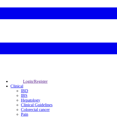
Login/Register
Clinical
IBD
IBS
Hepatology
Clinical Guidelines
Colorectal cancer
Pain