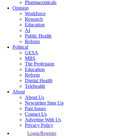
Pharmaceuticals
Opinion
Workforce
Research
Education
AI
Public Health
Reform
Political
GESA
MBS
The Profession
Education
Reform
Digital Health
Telehealth
About
About Us
Newsletter Sign Up
Past Issues
Contact Us
Advertise With Us
Privacy Policy
Login/Register