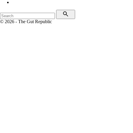
© 2026 - The Gut Republic