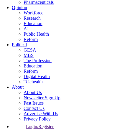
Pharmaceuticals
Opinion
Workforce
Research
Education
AI
Public Health
Reform
Political
GESA
MBS
The Profession
Education
Reform
Digital Health
Telehealth
About
About Us
Newsletter Sign Up
Past Issues
Contact Us
Advertise With Us
Privacy Policy
Login/Register