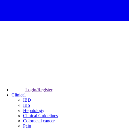
Login/Register
Clinical
IBD
IBS
Hepatology
Clinical Guidelines
Colorectal cancer
Pain