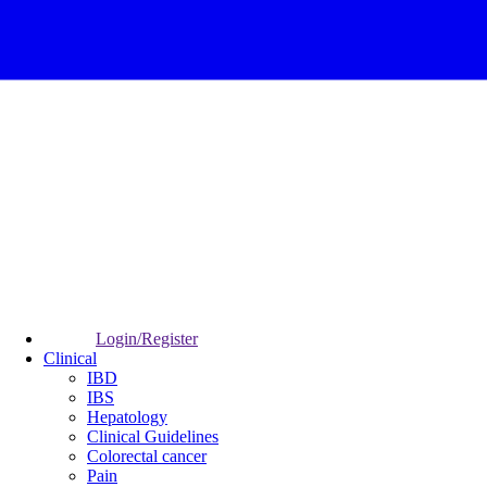
Login/Register
Clinical
IBD
IBS
Hepatology
Clinical Guidelines
Colorectal cancer
Pain