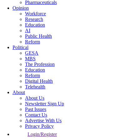
Pharmaceuticals
Opinion
Workforce
Research
Education
AI
Public Health
Reform
Political
GESA
MBS
The Profession
Education
Reform
Digital Health
Telehealth
About
About Us
Newsletter Sign Up
Past Issues
Contact Us
Advertise With Us
Privacy Policy
Login/Register