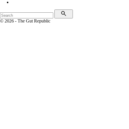
© 2026 - The Gut Republic