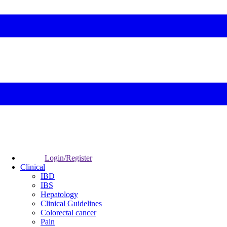
Login/Register
Clinical
IBD
IBS
Hepatology
Clinical Guidelines
Colorectal cancer
Pain