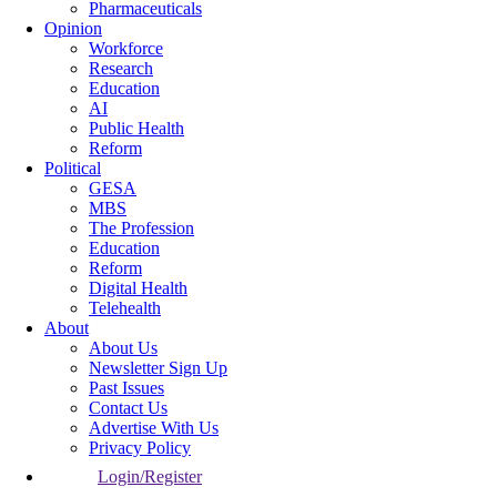
Pharmaceuticals
Opinion
Workforce
Research
Education
AI
Public Health
Reform
Political
GESA
MBS
The Profession
Education
Reform
Digital Health
Telehealth
About
About Us
Newsletter Sign Up
Past Issues
Contact Us
Advertise With Us
Privacy Policy
Login/Register