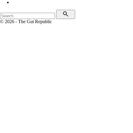
© 2026 - The Gut Republic