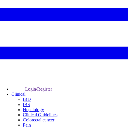
Login/Register
Clinical
IBD
IBS
Hepatology
Clinical Guidelines
Colorectal cancer
Pain