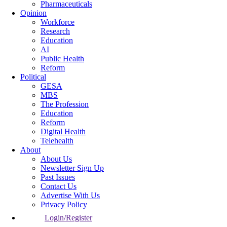
Pharmaceuticals
Opinion
Workforce
Research
Education
AI
Public Health
Reform
Political
GESA
MBS
The Profession
Education
Reform
Digital Health
Telehealth
About
About Us
Newsletter Sign Up
Past Issues
Contact Us
Advertise With Us
Privacy Policy
Login/Register