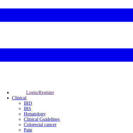
Login/Register
Clinical
IBD
IBS
Hepatology
Clinical Guidelines
Colorectal cancer
Pain