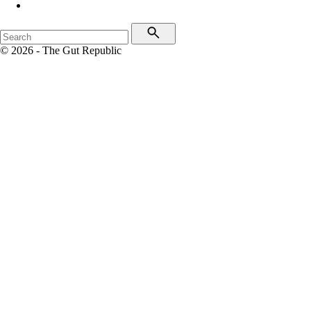
© 2026 - The Gut Republic