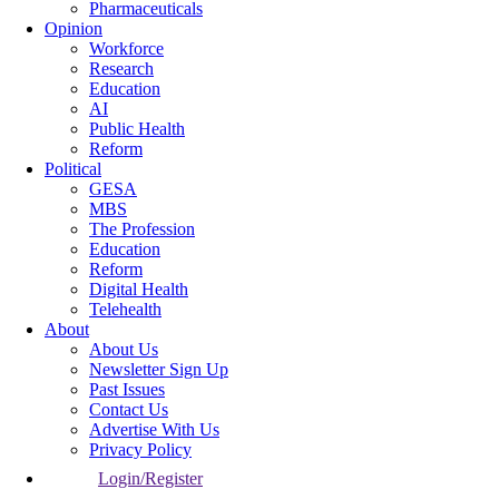
Pharmaceuticals
Opinion
Workforce
Research
Education
AI
Public Health
Reform
Political
GESA
MBS
The Profession
Education
Reform
Digital Health
Telehealth
About
About Us
Newsletter Sign Up
Past Issues
Contact Us
Advertise With Us
Privacy Policy
Login/Register