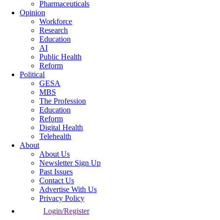
Pharmaceuticals
Opinion
Workforce
Research
Education
AI
Public Health
Reform
Political
GESA
MBS
The Profession
Education
Reform
Digital Health
Telehealth
About
About Us
Newsletter Sign Up
Past Issues
Contact Us
Advertise With Us
Privacy Policy
Login/Register