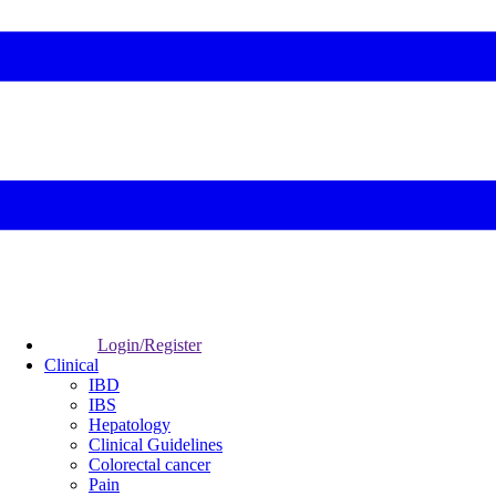
Login/Register
Clinical
IBD
IBS
Hepatology
Clinical Guidelines
Colorectal cancer
Pain