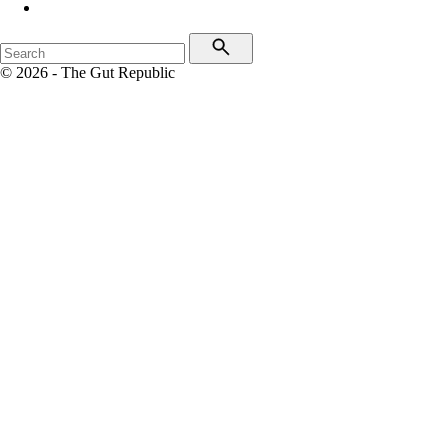
© 2026 - The Gut Republic