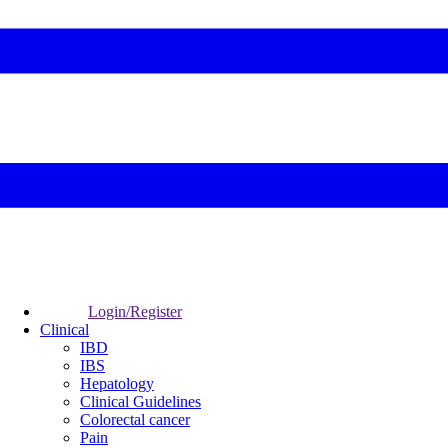
Login/Register
Clinical
IBD
IBS
Hepatology
Clinical Guidelines
Colorectal cancer
Pain