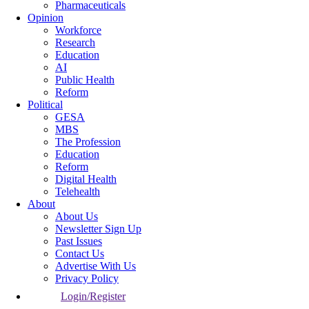
Pharmaceuticals
Opinion
Workforce
Research
Education
AI
Public Health
Reform
Political
GESA
MBS
The Profession
Education
Reform
Digital Health
Telehealth
About
About Us
Newsletter Sign Up
Past Issues
Contact Us
Advertise With Us
Privacy Policy
Login/Register