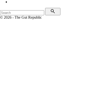
© 2026 - The Gut Republic