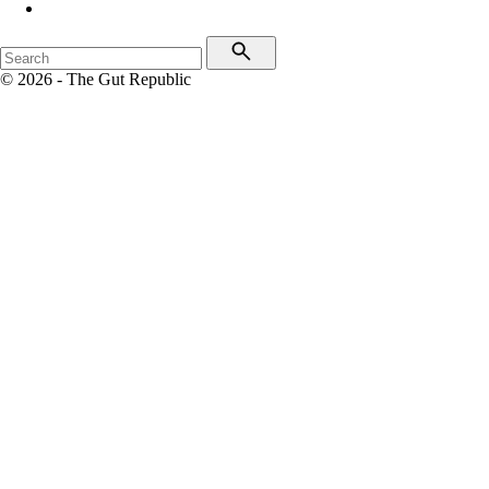
© 2026 - The Gut Republic