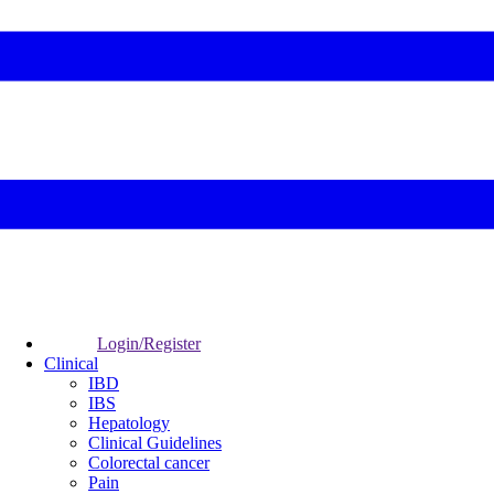
Login/Register
Clinical
IBD
IBS
Hepatology
Clinical Guidelines
Colorectal cancer
Pain