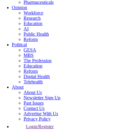
Pharmaceuticals
Opinion
Workforce
Research
Education
AI
Public Health
Reform
Political
GESA
MBS
The Profession
Education
Reform
Digital Health
Telehealth
About
About Us
Newsletter Sign Up
Past Issues
Contact Us
Advertise With Us
Privacy Policy
Login/Register