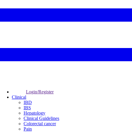
Login/Register
Clinical
IBD
IBS
Hepatology
Clinical Guidelines
Colorectal cancer
Pain