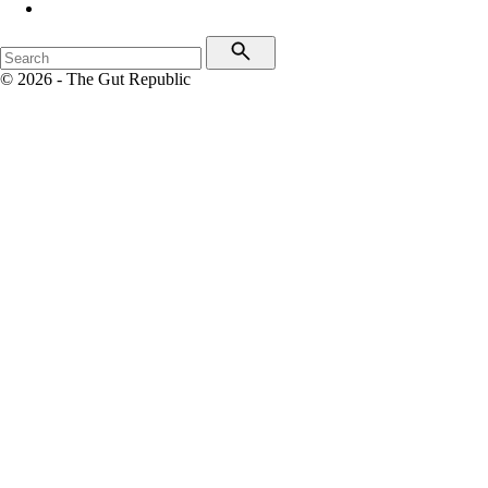
© 2026 - The Gut Republic