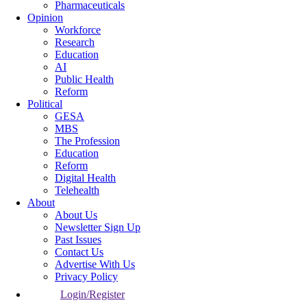
Pharmaceuticals
Opinion
Workforce
Research
Education
AI
Public Health
Reform
Political
GESA
MBS
The Profession
Education
Reform
Digital Health
Telehealth
About
About Us
Newsletter Sign Up
Past Issues
Contact Us
Advertise With Us
Privacy Policy
Login/Register