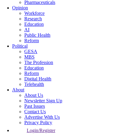
Pharmaceuticals
Opinion
Workforce
Research
Education
AI
Public Health
Reform
Political
GESA
MBS
The Profession
Education
Reform
Digital Health
Telehealth
About
About Us
Newsletter Sign Up
Past Issues
Contact Us
Advertise With Us
Privacy Policy
Login/Register