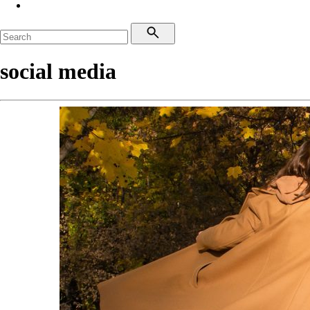
social media