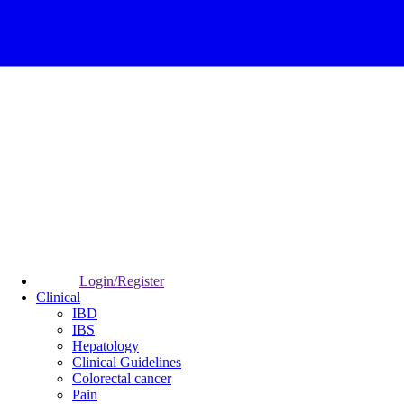
Login/Register
Clinical
IBD
IBS
Hepatology
Clinical Guidelines
Colorectal cancer
Pain