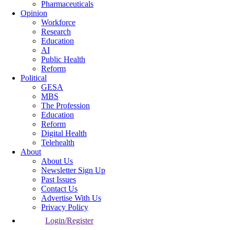
Pharmaceuticals
Opinion
Workforce
Research
Education
AI
Public Health
Reform
Political
GESA
MBS
The Profession
Education
Reform
Digital Health
Telehealth
About
About Us
Newsletter Sign Up
Past Issues
Contact Us
Advertise With Us
Privacy Policy
Login/Register