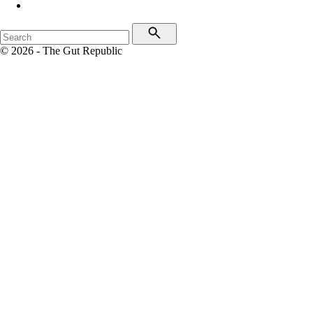
© 2026 - The Gut Republic