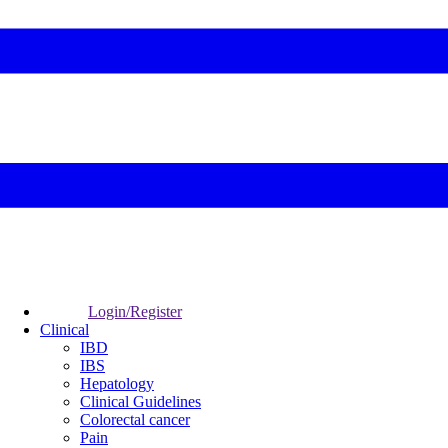
Login/Register
Clinical
IBD
IBS
Hepatology
Clinical Guidelines
Colorectal cancer
Pain