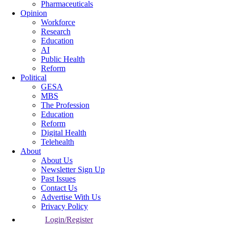
Pharmaceuticals
Opinion
Workforce
Research
Education
AI
Public Health
Reform
Political
GESA
MBS
The Profession
Education
Reform
Digital Health
Telehealth
About
About Us
Newsletter Sign Up
Past Issues
Contact Us
Advertise With Us
Privacy Policy
Login/Register