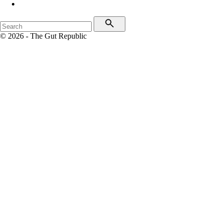
© 2026 - The Gut Republic