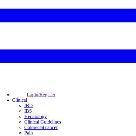
Login/Register
Clinical
IBD
IBS
Hepatology
Clinical Guidelines
Colorectal cancer
Pain