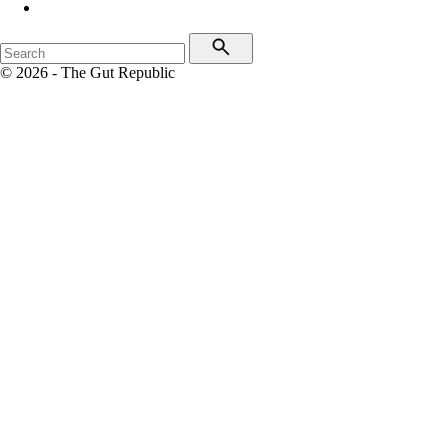
© 2026 - The Gut Republic