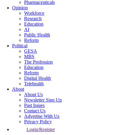
Pharmaceuticals
Opinion
Workforce
Research
Education
AI
Public Health
Reform
Political
GESA
MBS
The Profession
Education
Reform
Digital Health
Telehealth
About
About Us
Newsletter Sign Up
Past Issues
Contact Us
Advertise With Us
Privacy Policy
Login/Register