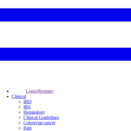
Login/Register
Clinical
IBD
IBS
Hepatology
Clinical Guidelines
Colorectal cancer
Pain