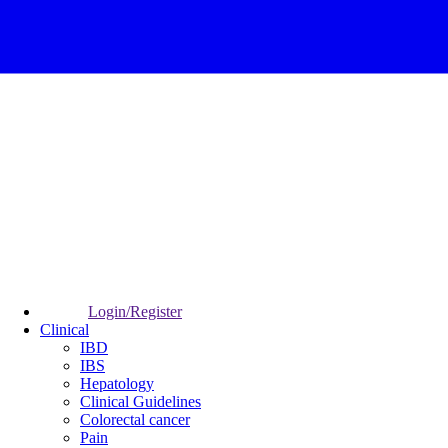
Login/Register
Clinical
IBD
IBS
Hepatology
Clinical Guidelines
Colorectal cancer
Pain