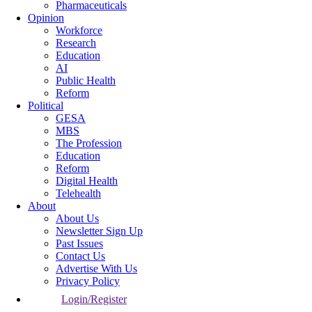
Pharmaceuticals
Opinion
Workforce
Research
Education
AI
Public Health
Reform
Political
GESA
MBS
The Profession
Education
Reform
Digital Health
Telehealth
About
About Us
Newsletter Sign Up
Past Issues
Contact Us
Advertise With Us
Privacy Policy
Login/Register