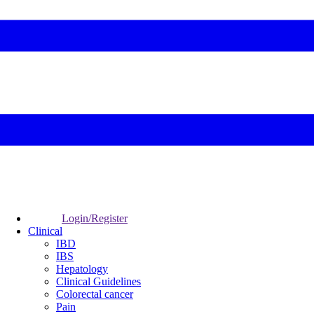
Login/Register
Clinical
IBD
IBS
Hepatology
Clinical Guidelines
Colorectal cancer
Pain