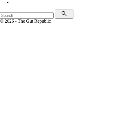
© 2026 - The Gut Republic