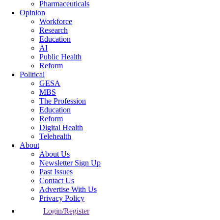
Pharmaceuticals
Opinion
Workforce
Research
Education
AI
Public Health
Reform
Political
GESA
MBS
The Profession
Education
Reform
Digital Health
Telehealth
About
About Us
Newsletter Sign Up
Past Issues
Contact Us
Advertise With Us
Privacy Policy
Login/Register