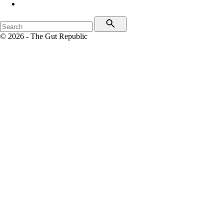
© 2026 - The Gut Republic