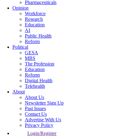
Pharmaceuticals
Opinion
Workforce
Research
Education
AI
Public Health
Reform
Political
GESA
MBS
The Profession
Education
Reform
Digital Health
Telehealth
About
About Us
Newsletter Sign Up
Past Issues
Contact Us
Advertise With Us
Privacy Policy
Login/Register