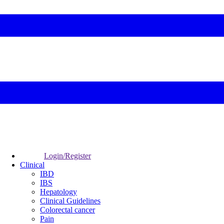
Login/Register
Clinical
IBD
IBS
Hepatology
Clinical Guidelines
Colorectal cancer
Pain