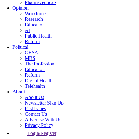
Pharmaceuticals
Opinion
Workforce
Research
Education
AI
Public Health
Reform
Political
GESA
MBS
The Profession
Education
Reform
Digital Health
Telehealth
About
About Us
Newsletter Sign Up
Past Issues
Contact Us
Advertise With Us
Privacy Policy
Login/Register