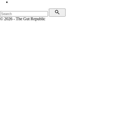
© 2026 - The Gut Republic