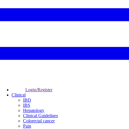
Login/Register
Clinical
IBD
IBS
Hepatology
Clinical Guidelines
Colorectal cancer
Pain