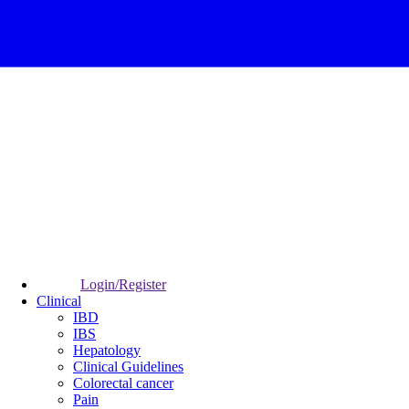
Login/Register
Clinical
IBD
IBS
Hepatology
Clinical Guidelines
Colorectal cancer
Pain