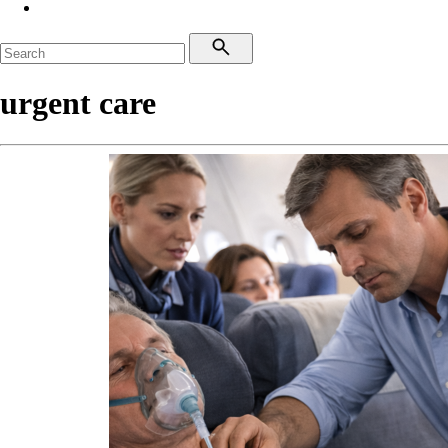
urgent care