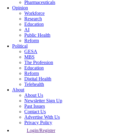
Pharmaceuticals
Opinion
Workforce
Research
Education
AI
Public Health
Reform
Political
GESA
MBS
The Profession
Education
Reform
Digital Health
Telehealth
About
About Us
Newsletter Sign Up
Past Issues
Contact Us
Advertise With Us
Privacy Policy
Login/Register