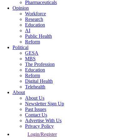
Pharmaceuticals
Opinion
Workforce
Research
Education
AI
Public Health
Reform
Political
GESA
MBS
The Profession
Education
Reform
Digital Health
Telehealth
About
About Us
Newsletter Sign Up
Past Issues
Contact Us
Advertise With Us
Privacy Policy
Login/Register