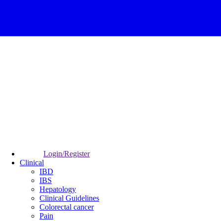
Login/Register
Clinical
IBD
IBS
Hepatology
Clinical Guidelines
Colorectal cancer
Pain