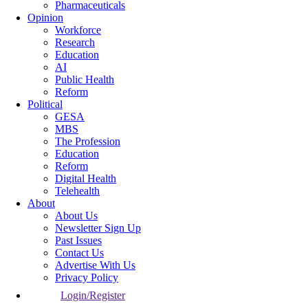
Pharmaceuticals
Opinion
Workforce
Research
Education
AI
Public Health
Reform
Political
GESA
MBS
The Profession
Education
Reform
Digital Health
Telehealth
About
About Us
Newsletter Sign Up
Past Issues
Contact Us
Advertise With Us
Privacy Policy
Login/Register