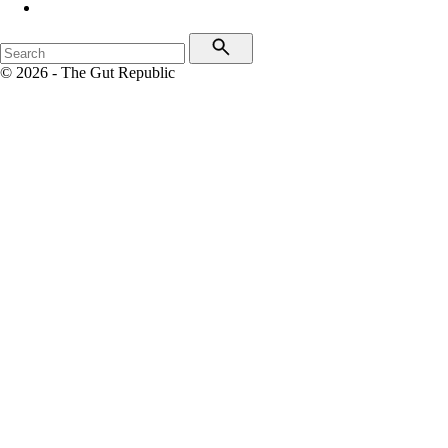
© 2026 - The Gut Republic