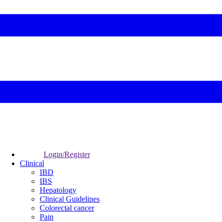
Login/Register
Clinical
IBD
IBS
Hepatology
Clinical Guidelines
Colorectal cancer
Pain