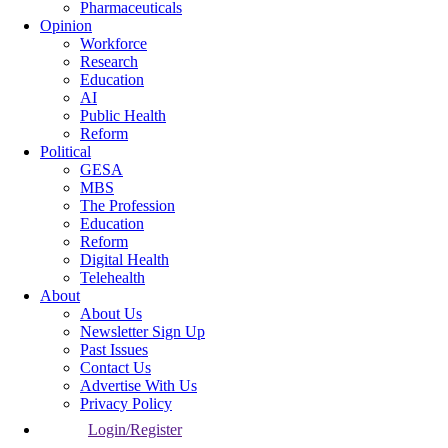
Pharmaceuticals
Opinion
Workforce
Research
Education
AI
Public Health
Reform
Political
GESA
MBS
The Profession
Education
Reform
Digital Health
Telehealth
About
About Us
Newsletter Sign Up
Past Issues
Contact Us
Advertise With Us
Privacy Policy
Login/Register