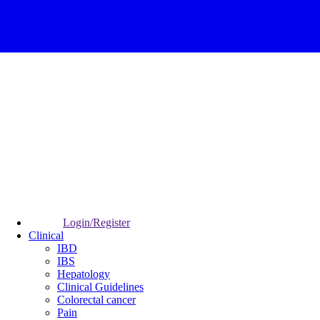
Login/Register
Clinical
IBD
IBS
Hepatology
Clinical Guidelines
Colorectal cancer
Pain