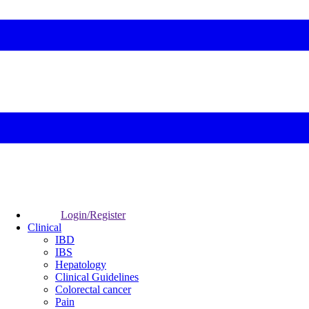
Login/Register
Clinical
IBD
IBS
Hepatology
Clinical Guidelines
Colorectal cancer
Pain