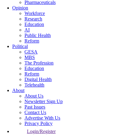
Pharmaceuticals
Opinion
Workforce
Research
Education
AI
Public Health
Reform
Political
GESA
MBS
The Profession
Education
Reform
Digital Health
Telehealth
About
About Us
Newsletter Sign Up
Past Issues
Contact Us
Advertise With Us
Privacy Policy
Login/Register