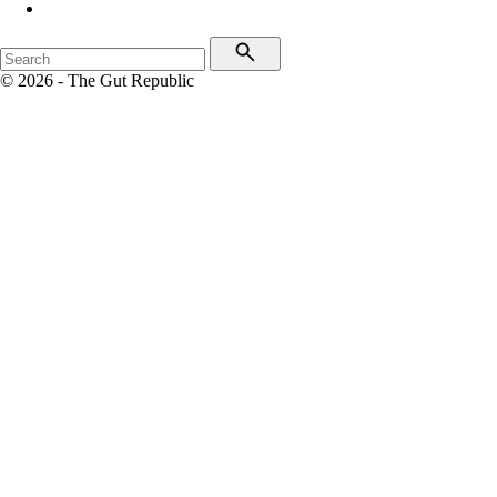
© 2026 - The Gut Republic