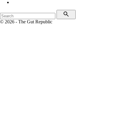
© 2026 - The Gut Republic