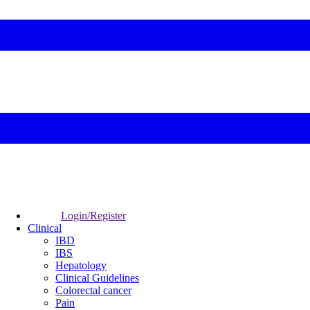
Login/Register
Clinical
IBD
IBS
Hepatology
Clinical Guidelines
Colorectal cancer
Pain