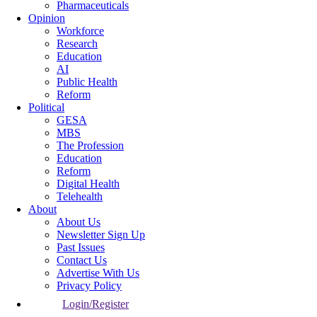
Pharmaceuticals
Opinion
Workforce
Research
Education
AI
Public Health
Reform
Political
GESA
MBS
The Profession
Education
Reform
Digital Health
Telehealth
About
About Us
Newsletter Sign Up
Past Issues
Contact Us
Advertise With Us
Privacy Policy
Login/Register